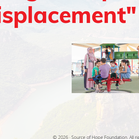
isplacement"
© 2026 · Source of Hope Foundation. All ri