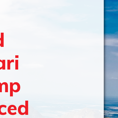
d
ari
amp
aced