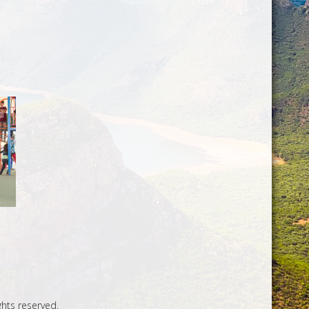
ghts reserved.