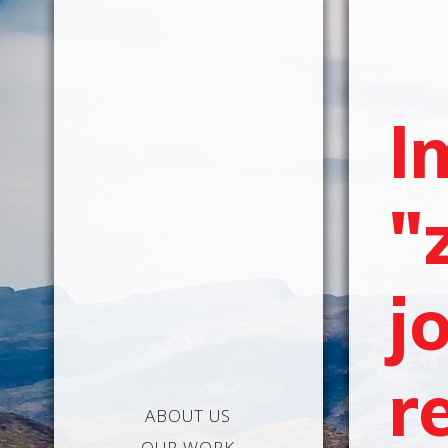
I
"
j
r
ABOUT US
OUR WORK