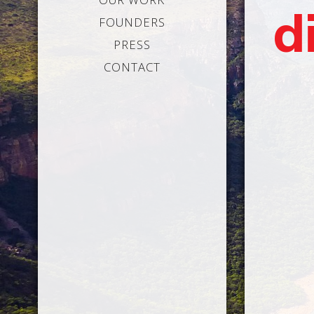
d
FOUNDERS
PRESS
CONTACT