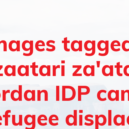
mages tagge
zaatari za'at
ordan IDP c
efugee displ