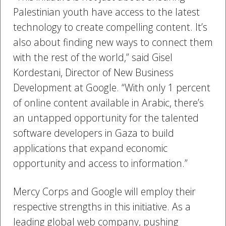
Palestinian youth have access to the latest
technology to create compelling content. It’s
also about finding new ways to connect them
with the rest of the world,” said Gisel
Kordestani, Director of New Business
Development at Google. “With only 1 percent
of online content available in Arabic, there’s
an untapped opportunity for the talented
software developers in Gaza to build
applications that expand economic
opportunity and access to information.”
Mercy Corps and Google will employ their
respective strengths in this initiative. As a
leading global web company, pushing