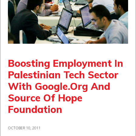
Boosting Employment In
Palestinian Tech Sector
With Google.Org And
Source Of Hope
Foundation
OCTOBER 10, 2011