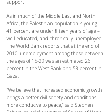
support.
As in much of the Middle East and North
Africa, the Palestinian population is young –
41 percent are under fifteen years of age –
well-educated, and chronically unemployed.
The World Bank reports that at the end of
2010, unemployment among those between
the ages of 15-29 was an estimated 26
percent in the West Bank and 53 percent in
Gaza.
“We believe that increased economic growth
brings a better civil society and conditions
more conducive to peace,” said Stephen