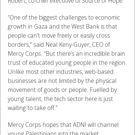
Robert, co-chief executive of Source of Hope.
“One of the biggest challenges to economic
growth in Gaza and the West Bank is that
people can’t move freely or easily cross
borders,” said Neal Keny-Guyer, CEO of
Mercy Corps. “But there’s an incredible brain
trust of educated young people in the region.
Unlike most other industries, web-based
businesses are not limited by the physical
movement of goods or people. Fuelled by
young talent, the tech sector here is just
waiting to take off.”
Mercy Corps hopes that ADNI will channel
young Palestinians into the market