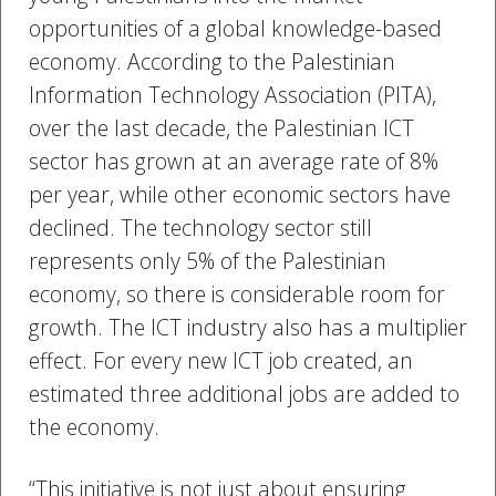
opportunities of a global knowledge-based
economy. According to the Palestinian
Information Technology Association (PITA),
over the last decade, the Palestinian ICT
sector has grown at an average rate of 8%
per year, while other economic sectors have
declined. The technology sector still
represents only 5% of the Palestinian
economy, so there is considerable room for
growth. The ICT industry also has a multiplier
effect. For every new ICT job created, an
estimated three additional jobs are added to
the economy.
“This initiative is not just about ensuring