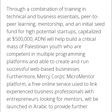
Through a combination of training in
technical and business essentials, peer-to-
peer learning, mentorship, and an initial seed
fund for high potential startups, capitalized
at $500,000, ADNI will help build a critical
mass of Palestinian youth who are
competent in multiple programming
platforms and able to create and run
successful web-based businesses.
Furthermore, Mercy Corps’ MicroMentor
platform, a free online service used to link
experienced business professionals with
entrepreneurs looking for mentors, will be
launched in Arabic to provide further