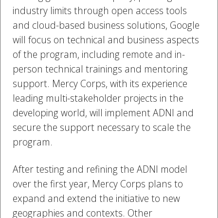
industry limits through open access tools
and cloud-based business solutions, Google
will focus on technical and business aspects
of the program, including remote and in-
person technical trainings and mentoring
support. Mercy Corps, with its experience
leading multi-stakeholder projects in the
developing world, will implement ADNI and
secure the support necessary to scale the
program.
After testing and refining the ADNI model
over the first year, Mercy Corps plans to
expand and extend the initiative to new
geographies and contexts. Other