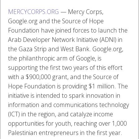
MERCYCORPS.ORG
— Mercy Corps,
Google.org and the Source of Hope
Foundation have joined forces to launch the
Arab Developer Network Initiative (ADNI) in
the Gaza Strip and West Bank. Google.org,
the philanthropic arm of Google, is
supporting the first two years of this effort
with a $900,000 grant, and the Source of
Hope Foundation is providing $1 million. The
initiative is intended to spark innovation in
information and communications technology
(ICT) in the region, and catalyze income
opportunities for youth, reaching over 1,000
Palestinian entrepreneurs in the first year.